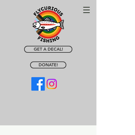
GET A DECAL!
DONATE!