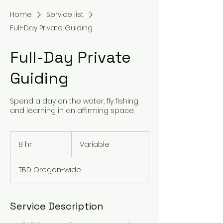
Home
Service list
Full-Day Private Guiding
Full-Day Private
Guiding
Spend a day on the water, fly fishing
and learning in an affirming space.
Variable
8 hr
8
Variable
h
r
TBD Oregon-wide
Service Description