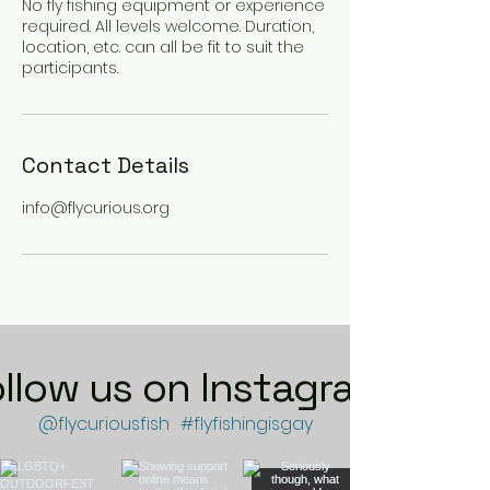
No fly fishing equipment or experience
required. All levels welcome. Duration,
location, etc. can all be fit to suit the
participants.
Contact Details
info@flycurious.org
ollow us on Instagram
@flycuriousfish
#flyfishingisgay